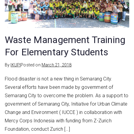
Waste Management Training
For Elementary Students
By
IKUPI
Posted on
March 21, 2018
Flood disaster is not a new thing in Semarang City.
Several efforts have been made by government of
Semarang City to overcome the problem. As a support to
government of Semarang City, Initiative for Urban Climate
Change and Environment ( IUCCE ) in collaboration with
Mercy Corps Indonesia with funding from Z-Zurich
Foundation, conduct Zurich […]