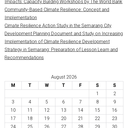
Impacts: Capacity Building Workshops by The World Bank
Community-Based Climate Resilience: Concept and
Implementation
Cimate Resilience Action Study in the Semarang City
Development Planning Document and Study on Increasing
Implementation of Climate Resilience Development
Strategy in Semarang: Preparation of Lesson Learn and
Recommendations
August 2026
M
T
W
T
F
S
S
1
2
3
4
5
6
7
8
9
10
11
12
13
14
15
16
17
18
19
20
21
22
23
24
25
26
27
28
29
30