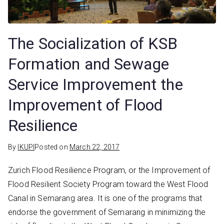
The Socialization of KSB
Formation and Sewage
Service Improvement the
Improvement of Flood
Resilience
By
IKUPI
Posted on
March 22, 2017
Zurich Flood Resilience Program, or the Improvement of
Flood Resilient Society Program toward the West Flood
Canal in Semarang area. It is one of the programs that
endorse the government of Semarang in minimizing the