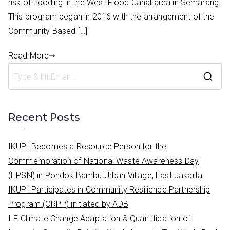
risk of flooding in the West Flood Canal area in Semarang.
This program began in 2016 with the arrangement of the
Community Based […]
Read More
S
e
a
Recent Posts
r
c
IKUPI Becomes a Resource Person for the
h
Commemoration of National Waste Awareness Day
f
(HPSN) in Pondok Bambu Urban Village, East Jakarta
o
IKUPI Participates in Community Resilience Partnership
r
Program (CRPP) initiated by ADB
:
IIF Climate Change Adaptation & Quantification of