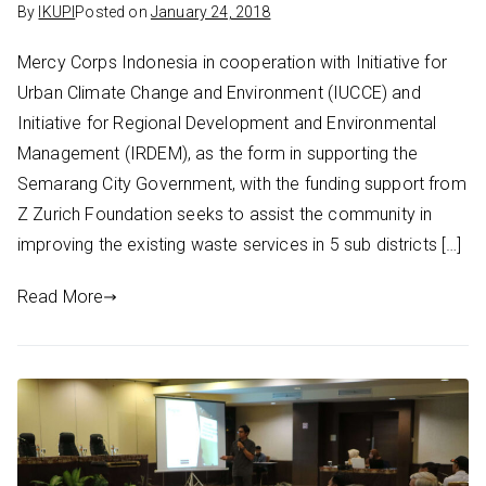
By
IKUPI
Posted on
January 24, 2018
Mercy Corps Indonesia in cooperation with Initiative for
Urban Climate Change and Environment (IUCCE) and
Initiative for Regional Development and Environmental
Management (IRDEM), as the form in supporting the
Semarang City Government, with the funding support from
Z Zurich Foundation seeks to assist the community in
improving the existing waste services in 5 sub districts […]
Read More