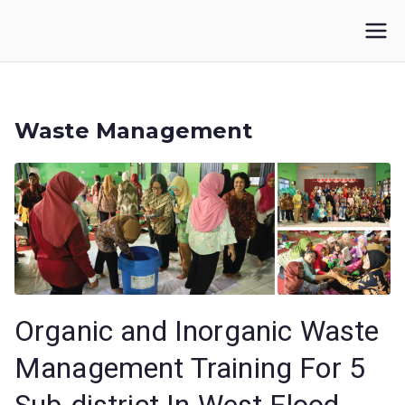
Skip
to
IKUPI
Inisiatif Kota untuk Perubahan Iklim
content
Waste Management
Organic and Inorganic Waste
Management Training For 5