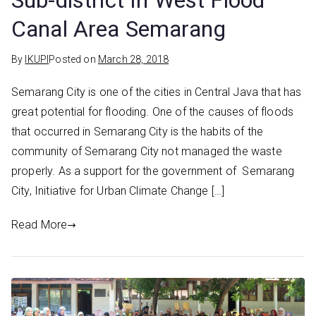
Sub-district In West Flood
Canal Area Semarang
By
IKUPI
Posted on
March 28, 2018
Semarang City is one of the cities in Central Java that has
great potential for flooding. One of the causes of floods
that occurred in Semarang City is the habits of the
community of Semarang City not managed the waste
properly. As a support for the government of Semarang
City, Initiative for Urban Climate Change […]
Read More