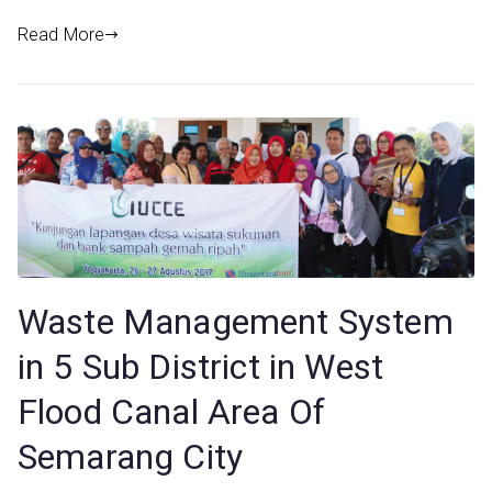
Read More
Waste Management System
in 5 Sub District in West
Flood Canal Area Of
Semarang City