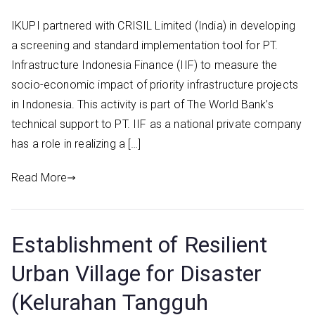
IKUPI partnered with CRISIL Limited (India) in developing
a screening and standard implementation tool for PT.
Infrastructure Indonesia Finance (IIF) to measure the
socio-economic impact of priority infrastructure projects
in Indonesia. This activity is part of The World Bank’s
technical support to PT. IIF as a national private company
has a role in realizing a […]
Read More
Establishment of Resilient
Urban Village for Disaster
(Kelurahan Tangguh