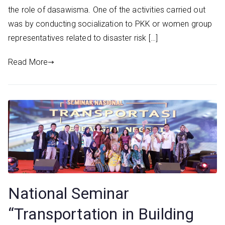
the role of dasawisma. One of the activities carried out
was by conducting socialization to PKK or women group
representatives related to disaster risk […]
Read More
National Seminar
“Transportation in Building