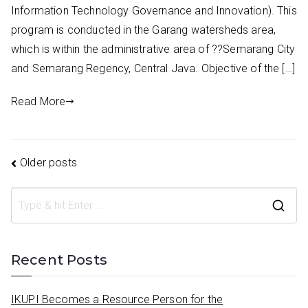
Information Technology Governance and Innovation). This
program is conducted in the Garang watersheds area,
which is within the administrative area of ??Semarang City
and Semarang Regency, Central Java. Objective of the […]
Read More
Posts
Older posts
navigation
S
e
a
Recent Posts
r
c
IKUPI Becomes a Resource Person for the