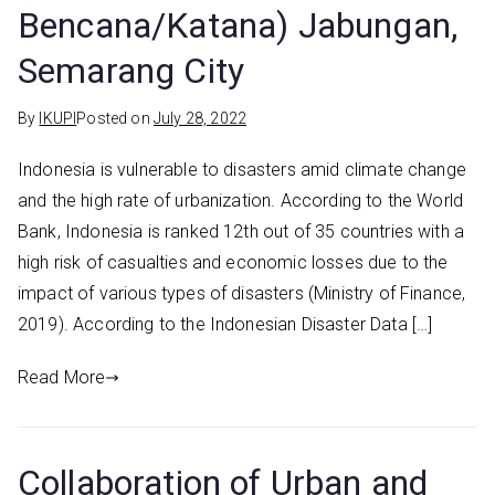
Bencana/Katana) Jabungan,
Semarang City
By
IKUPI
Posted on
July 28, 2022
Indonesia is vulnerable to disasters amid climate change
and the high rate of urbanization. According to the World
Bank, Indonesia is ranked 12th out of 35 countries with a
high risk of casualties and economic losses due to the
impact of various types of disasters (Ministry of Finance,
2019). According to the Indonesian Disaster Data […]
Read More
Collaboration of Urban and