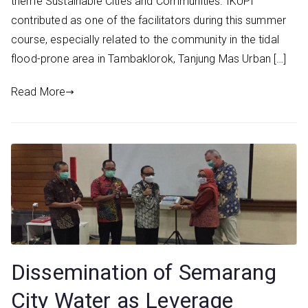
theme Sustainable Cities and Communities. IKUPI
contributed as one of the facilitators during this summer
course, especially related to the community in the tidal
flood-prone area in Tambaklorok, Tanjung Mas Urban […]
Read More
Dissemination of Semarang
City Water as Leverage