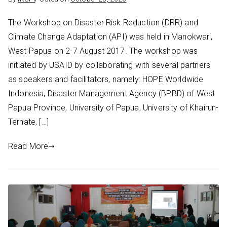
The Workshop on Disaster Risk Reduction (DRR) and
Climate Change Adaptation (API) was held in Manokwari,
West Papua on 2-7 August 2017. The workshop was
initiated by USAID by collaborating with several partners
as speakers and facilitators, namely: HOPE Worldwide
Indonesia, Disaster Management Agency (BPBD) of West
Papua Province, University of Papua, University of Khairun-
Ternate, […]
Read More