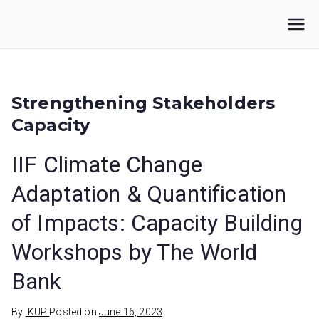
Skip
to
IKUPI
Inisiatif Kota untuk Perubahan Iklim
content
Strengthening Stakeholders
Capacity
IIF Climate Change
Adaptation & Quantification
of Impacts: Capacity Building
Workshops by The World
Bank
By
IKUPI
Posted on
June 16, 2023