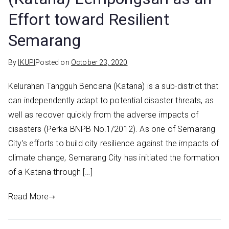
Effort toward Resilient
Semarang
By
IKUPI
Posted on
October 23, 2020
Kelurahan Tangguh Bencana (Katana) is a sub-district that
can independently adapt to potential disaster threats, as
well as recover quickly from the adverse impacts of
disasters (Perka BNPB No.1/2012). As one of Semarang
City’s efforts to build city resilience against the impacts of
climate change, Semarang City has initiated the formation
of a Katana through […]
Read More