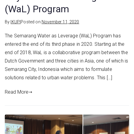
(WaL) Program
By
IKUPI
Posted on
November 11, 2020
The Semarang Water as Leverage (WaL) Program has
entered the end of its third phase in 2020. Starting at the
end of 2018, WaL is a collaborative program between the
Dutch Government and three cities in Asia, one of which is
Semarang City, Indonesia which aims to formulate
solutions related to urban water problems. This […]
Read More