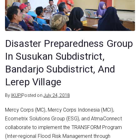
Disaster Preparedness Group
In Susukan Subdistrict,
Bandarjo Subdistrict, And
Lerep Village
By
IKUPI
Posted on
July 24, 2018
Mercy Corps (MC), Mercy Corps Indonesia (MCI),
Ecometrix Solutions Group (ESG), and AtmaConnect
collaborate to implement the TRANSFORM Program
(Inter-regional Flood Risk Management through