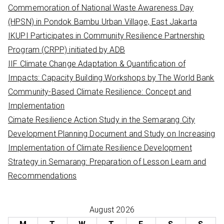
h
Commemoration of National Waste Awareness Day
f
(HPSN) in Pondok Bambu Urban Village, East Jakarta
o
IKUPI Participates in Community Resilience Partnership
r
Program (CRPP) initiated by ADB
:
IIF Climate Change Adaptation & Quantification of
Impacts: Capacity Building Workshops by The World Bank
Community-Based Climate Resilience: Concept and
Implementation
Cimate Resilience Action Study in the Semarang City
Development Planning Document and Study on Increasing
Implementation of Climate Resilience Development
Strategy in Semarang: Preparation of Lesson Learn and
Recommendations
August 2026