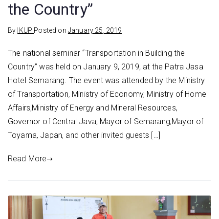
the Country”
By
IKUPI
Posted on
January 25, 2019
The national seminar “Transportation in Building the
Country” was held on January 9, 2019, at the Patra Jasa
Hotel Semarang. The event was attended by the Ministry
of Transportation, Ministry of Economy, Ministry of Home
Affairs,Ministry of Energy and Mineral Resources,
Governor of Central Java, Mayor of Semarang,Mayor of
Toyama, Japan, and other invited guests […]
Read More