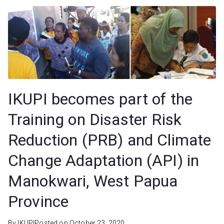
IKUPI becomes part of the
Training on Disaster Risk
Reduction (PRB) and Climate
Change Adaptation (API) in
Manokwari, West Papua
Province
By
IKUPI
Posted on
October 23, 2020