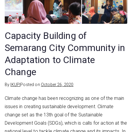
Capacity Building of
Semarang City Community in
Adaptation to Climate
Change
By
IKUPI
Posted on
October 26, 2020
Climate change has been recognizing as one of the main
issues in creating sustainable development. Climate
change set as the 13th goal of the Sustainable
Development Goals (SDGs), which is calls for action at the
national level to tackle climate change and its impacts. In