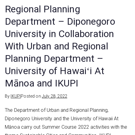
Regional Planning
Department – Diponegoro
University in Collaboration
With Urban and Regional
Planning Department –
University of Hawaiʻi At
Mānoa and IKUPI
By
IKUPI
Posted on
July 28, 2022
The Department of Urban and Regional Planning,
Diponegoro University and the University of Hawaii At
Mānoa carry out Summer Course 2022 activities with the