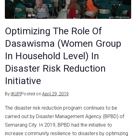
Optimizing The Role Of
Dasawisma (Women Group
In Household Level) In
Disaster Risk Reduction
Initiative
By
IKUPI
Posted on
April 29, 2019
The disaster risk reduction program continues to be
carried out by Disaster Management Agency (BPBD) of
Semarang City. In 2019, BPBD had the initiative to
increase community resilience to disasters by optimizing