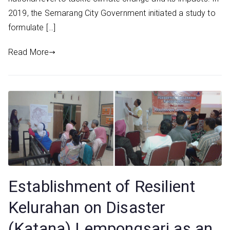
2019, the Semarang City Government initiated a study to
formulate […]
Read More
Establishment of Resilient
Kelurahan on Disaster
(Katana) Lempongsari as an