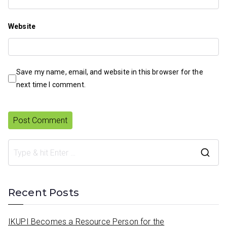
Website
Save my name, email, and website in this browser for the
next time I comment.
S
e
a
Recent Posts
r
c
IKUPI Becomes a Resource Person for the