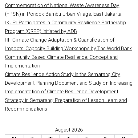
h
Commemoration of National Waste Awareness Day
f
(HPSN) in Pondok Bambu Urban Village, East Jakarta
o
IKUPI Participates in Community Resilience Partnership
r
Program (CRPP) initiated by ADB
:
IIF Climate Change Adaptation & Quantification of
Impacts: Capacity Building Workshops by The World Bank
Community-Based Climate Resilience: Concept and
Implementation
Cimate Resilience Action Study in the Semarang City
Development Planning Document and Study on Increasing
Implementation of Climate Resilience Development
Strategy in Semarang: Preparation of Lesson Learn and
Recommendations
August 2026