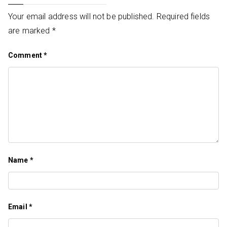
Your email address will not be published.
Required fields
are marked
*
Comment
*
Name
*
Email
*