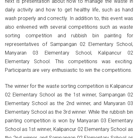
next is presentation about how to manage the waste in
daily activity and how to get healthy life, such as hand
wash properly and correctly. In addition to, this event was
also enlivened with several competitions such as waste
sorting competition and rubbish bin painting for
representatives of Sampangan 02 Elementary School,
Manyaran 03 Elementary School, Kalipancur 02
Elementary School. This competitions was exciting.
Participants are very enthusiastic to win the competitions.
The winner for the waste sorting competition is Kalipancur
02 Elementary School as the 1st winner, Sampangan 02
Elementary School as the 2nd winner, and Manyaran 03
Elementary School as the 3rd winner. While the rubbish bin
painting competition is won by Manyaran 03 Elementary
School as 1st winner, Kalipancur 02 Elementary School as
the 2nd winner, and Sampangan 02 Elementary School as