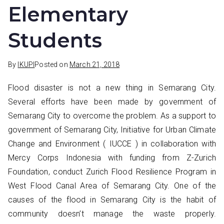
Elementary
Students
By
IKUPI
Posted on
March 21, 2018
Flood disaster is not a new thing in Semarang City.
Several efforts have been made by government of
Semarang City to overcome the problem. As a support to
government of Semarang City, Initiative for Urban Climate
Change and Environment ( IUCCE ) in collaboration with
Mercy Corps Indonesia with funding from Z-Zurich
Foundation, conduct Zurich Flood Resilience Program in
West Flood Canal Area of Semarang City. One of the
causes of the flood in Semarang City is the habit of
community doesn’t manage the waste properly.