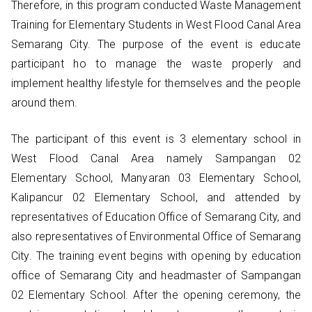
Therefore, in this program conducted Waste Management
Training for Elementary Students in West Flood Canal Area
Semarang City. The purpose of the event is educate
participant ho to manage the waste properly and
implement healthy lifestyle for themselves and the people
around them.
The participant of this event is 3 elementary school in
West Flood Canal Area namely Sampangan 02
Elementary School, Manyaran 03 Elementary School,
Kalipancur 02 Elementary School, and attended by
representatives of Education Office of Semarang City, and
also representatives of Environmental Office of Semarang
City. The training event begins with opening by education
office of Semarang City and headmaster of Sampangan
02 Elementary School. After the opening ceremony, the