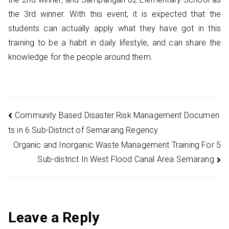
the 3rd winner. With this event, it is expected that the
students can actually apply what they have got in this
training to be a habit in daily lifestyle, and can share the
knowledge for the people around them.
Post
Community Based Disaster Risk Management Documen
ts in 6 Sub-District of Semarang Regency
navigation
Organic and Inorganic Waste Management Training For 5
Sub-district In West Flood Canal Area Semarang
Leave a Reply