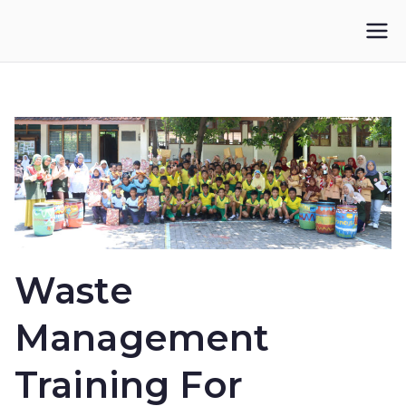
Skip
to
IKUPI
Inisiatif Kota untuk Perubahan Iklim
content
Waste
Management
Training For