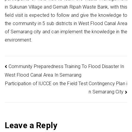
in Sukunan Village and Gemah Ripah Waste Bank, with this
field visit is expected to follow and give the knowledge to
the community in 5 sub districts in West Flood Canal Area
of Semarang city and can implement the knowledge in the
environment.
Post
Community Preparedness Training To Flood Disaster In
West Flood Canal Area In Semarang
navigation
Participation of IUCCE on the Field Test Contingency Plan i
n Semarang City
Leave a Reply