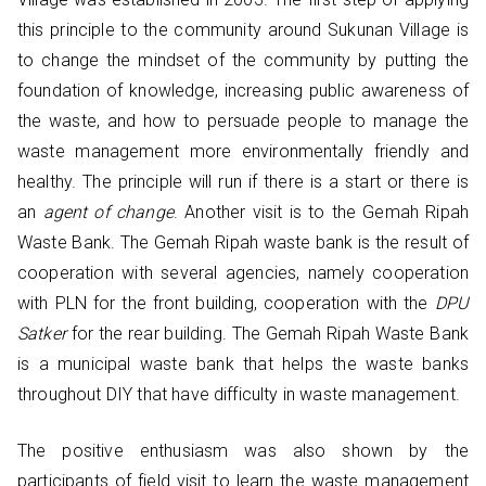
this principle to the community around Sukunan Village is
to change the mindset of the community by putting the
foundation of knowledge, increasing public awareness of
the waste, and how to persuade people to manage the
waste management more environmentally friendly and
healthy. The principle will run if there is a start or there is
an
agent of change
. Another visit is to the Gemah Ripah
Waste Bank. The Gemah Ripah waste bank is the result of
cooperation with several agencies, namely cooperation
with PLN for the front building, cooperation with the
DPU
Satker
for the rear building. The Gemah Ripah Waste Bank
is a municipal waste bank that helps the waste banks
throughout DIY that have difficulty in waste management.
The positive enthusiasm was also shown by the
participants of field visit to learn the waste management