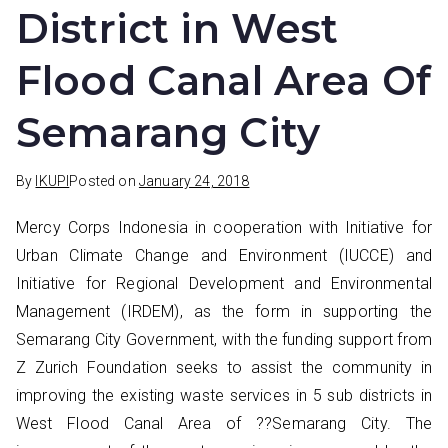
District in West
Flood Canal Area Of
Semarang City
By
IKUPI
Posted on
January 24, 2018
Mercy Corps Indonesia in cooperation with Initiative for
Urban Climate Change and Environment (IUCCE) and
Initiative for Regional Development and Environmental
Management (IRDEM), as the form in supporting the
Semarang City Government, with the funding support from
Z Zurich Foundation seeks to assist the community in
improving the existing waste services in 5 sub districts in
West Flood Canal Area of ??Semarang City. The