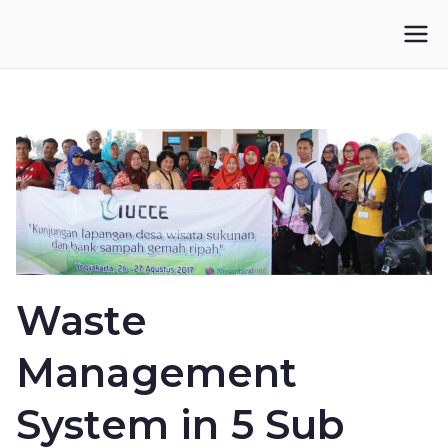
Skip
to
IKUPI
Inisiatif Kota untuk Perubahan Iklim
content
Waste
Management
System in 5 Sub