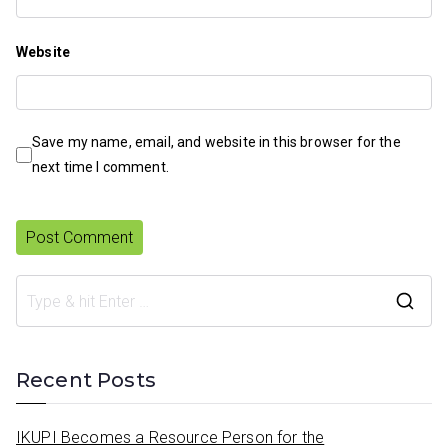
Website
Save my name, email, and website in this browser for the
next time I comment.
S
e
a
Recent Posts
r
c
IKUPI Becomes a Resource Person for the