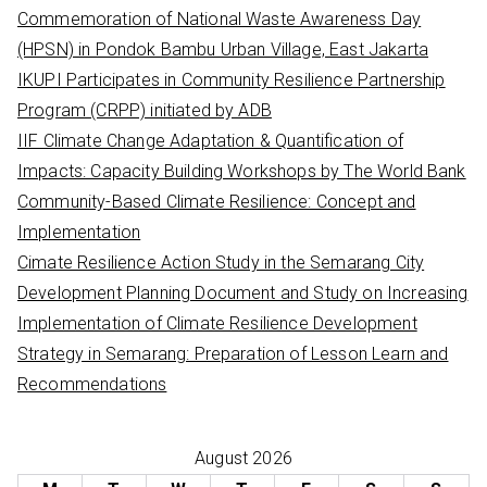
h
Commemoration of National Waste Awareness Day
f
(HPSN) in Pondok Bambu Urban Village, East Jakarta
o
IKUPI Participates in Community Resilience Partnership
r
Program (CRPP) initiated by ADB
:
IIF Climate Change Adaptation & Quantification of
Impacts: Capacity Building Workshops by The World Bank
Community-Based Climate Resilience: Concept and
Implementation
Cimate Resilience Action Study in the Semarang City
Development Planning Document and Study on Increasing
Implementation of Climate Resilience Development
Strategy in Semarang: Preparation of Lesson Learn and
Recommendations
August 2026