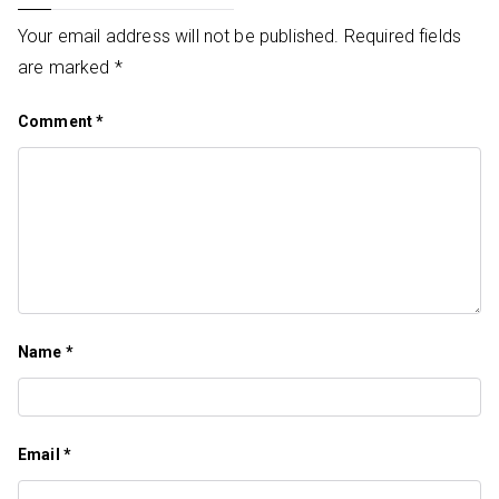
Your email address will not be published.
Required fields
are marked
*
Comment
*
Name
*
Email
*