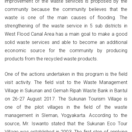
improvement of the waste services is proposed by the
community because the community believes that the
waste is one of the main causes of flooding. The
strengthening of the waste service in 5 sub districts in
West Flood Canal Area has a main goal to make a good
solid waste services and able to become an additional
economic source for the community by producing
products from the recycled waste products.
One of the actions undertaken in this program is the field
visit activity. The field visit to the Waste Management
Village in Sukunan and Gemah Ripah Waste Bank in Bantul
on 26-27 August 2017. The Sukunan Tourism Village is
one of the pilot villages in the field of the waste
management in Sleman, Yogyakarta. According to the
source, Mr. Iswanto stated that the Sukunan Eco Tour
Village was established in 2003. The first step of applying