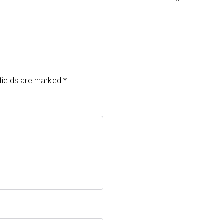
fields are marked
*