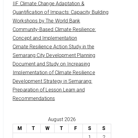
IIF Climate Change Adaptation &
Quantification of Impacts: Capacity Building
Workshops by The World Bank
Community-Based Climate Resilience:
Concept and Implementation
Cimate Resilience Action Study in the
Semarang City Development Planning
Document and Study on Increasing
Implementation of Climate Resilience
Development Strategy in Semarang:
Preparation of Lesson Learn and
Recommendations
August 2026
M
T
W
T
F
S
S
1
2