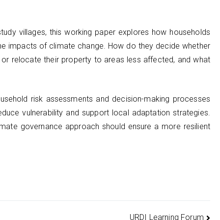
study villages, this working paper explores how households
the impacts of climate change. How do they decide whether
 or relocate their property to areas less affected, and what
ousehold risk assessments and decision-making processes
educe vulnerability and support local adaptation strategies.
climate governance approach should ensure a more resilient
URDI Learning Forum