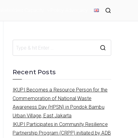
akeholders Capacity
Policy Advocacy
S
e
a
Recent Posts
r
c
IKUPI Becomes a Resource Person for the
h
Commemoration of National Waste
f
Awareness Day (HPSN) in Pondok Bambu
o
Urban Village, East Jakarta
r
IKUPI Participates in Community Resilience
:
Partnership Program (CRPP) initiated by ADB