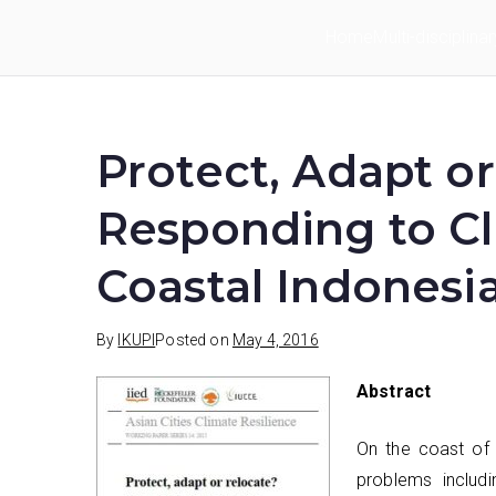
Skip
Home
Multi-disciplina
to
IKUPI
Inisiatif Kota untuk Perubahan Iklim
content
Protect, Adapt o
Responding to C
Coastal Indonesi
By
IKUPI
Posted on
May 4, 2016
Abstract
On the coast of 
problems includi