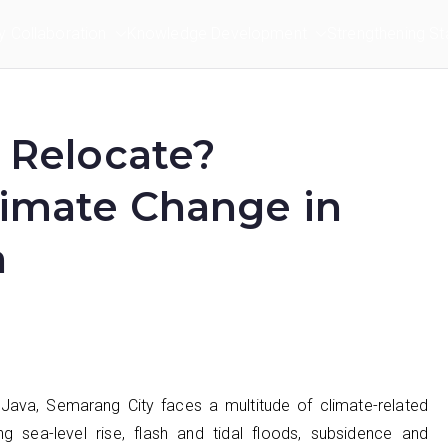
ry Collaboration
Knowledge Development
Strengthening St
r Relocate?
limate Change in
a
Java, Semarang City faces a multitude of climate-related
ng sea-level rise, flash and tidal floods, subsidence and