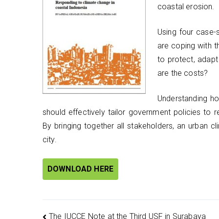
coastal erosion.
Using four case-
are coping with 
to protect, adapt
are the costs?
Understanding h
should effectively tailor government policies to r
By bringing together all stakeholders, an urban 
city.
DOWNLOAD HERE
The IUCCE Note at the Third USF in Surabaya