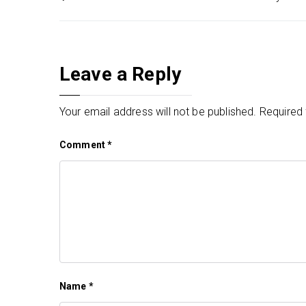
Post
navigation
Leave a Reply
Your email address will not be published.
Required 
Comment
*
Name
*