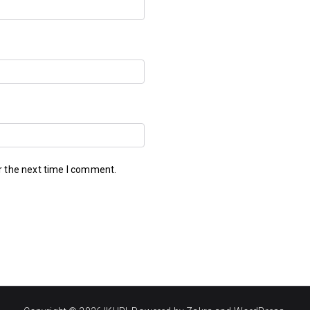
r the next time I comment.