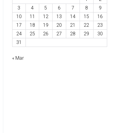
3
4
5
6
7
8
9
10
11
12
13
14
15
16
17
18
19
20
21
22
23
24
25
26
27
28
29
30
31
« Mar