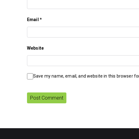
Email
*
Website
Save my name, email, and website in this browser fo