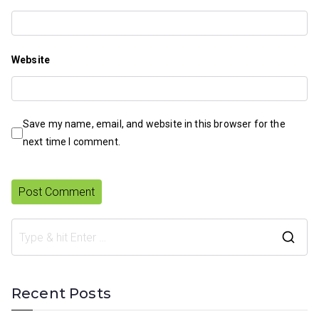
Website
Save my name, email, and website in this browser for the
next time I comment.
S
e
a
Recent Posts
r