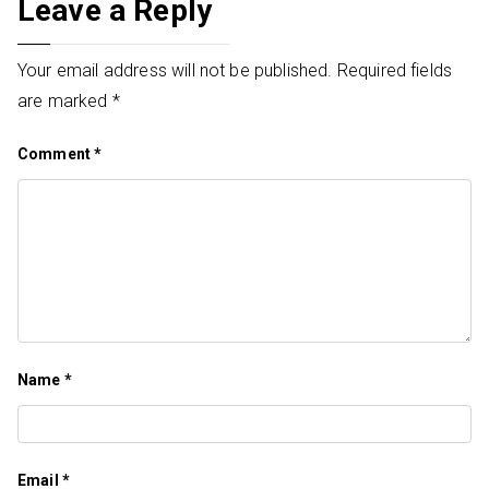
Leave a Reply
Your email address will not be published.
Required fields
are marked
*
Comment
*
Name
*
Email
*