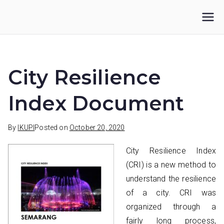
Skip
to
IKUPI
Inisiatif Kota untuk Perubahan Iklim
content
City Resilience
Index Document
By
IKUPI
Posted on
October 20, 2020
City Resilience Index
(CRI) is a new method to
understand the resilience
of a city. CRI was
organized through a
fairly long process,