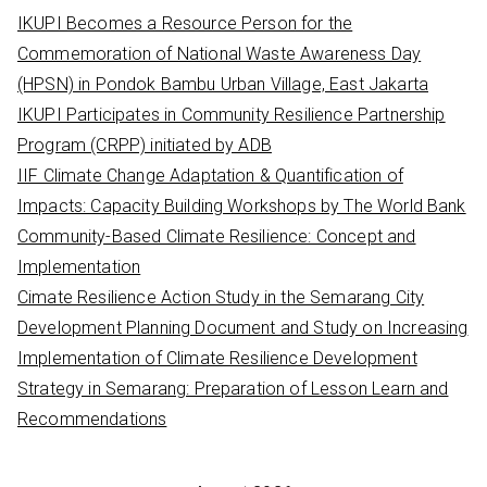
c
IKUPI Becomes a Resource Person for the
h
Commemoration of National Waste Awareness Day
f
(HPSN) in Pondok Bambu Urban Village, East Jakarta
o
IKUPI Participates in Community Resilience Partnership
r
Program (CRPP) initiated by ADB
:
IIF Climate Change Adaptation & Quantification of
Impacts: Capacity Building Workshops by The World Bank
Community-Based Climate Resilience: Concept and
Implementation
Cimate Resilience Action Study in the Semarang City
Development Planning Document and Study on Increasing
Implementation of Climate Resilience Development
Strategy in Semarang: Preparation of Lesson Learn and
Recommendations