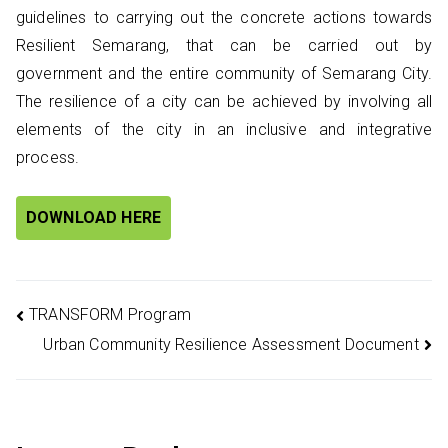
guidelines to carrying out the concrete actions towards
Resilient Semarang, that can be carried out by
government and the entire community of Semarang City.
The resilience of a city can be achieved by involving all
elements of the city in an inclusive and integrative
process.
DOWNLOAD HERE
Post
TRANSFORM Program
Urban Community Resilience Assessment Document
navigation