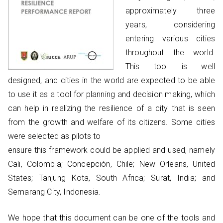
approximately three
years, considering
entering various cities
throughout the world.
This tool is well
designed, and cities in the world are expected to be able
to use it as a tool for planning and decision making, which
can help in realizing the resilience of a city that is seen
from the growth and welfare of its citizens. Some cities
were selected as pilots to
ensure this framework could be applied and used, namely
Cali, Colombia; Concepción, Chile; New Orleans, United
States; Tanjung Kota, South Africa; Surat, India; and
Semarang City, Indonesia.
We hope that this document can be one of the tools and