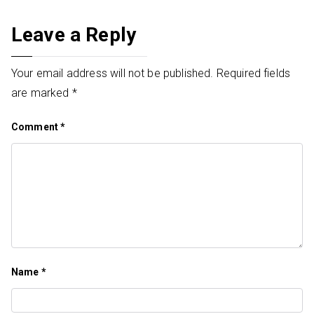
Leave a Reply
Your email address will not be published.
Required fields
are marked
*
Comment
*
Name
*