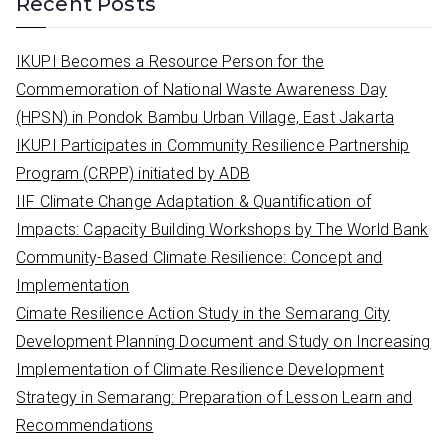
Recent Posts
r
c
IKUPI Becomes a Resource Person for the
h
Commemoration of National Waste Awareness Day
f
(HPSN) in Pondok Bambu Urban Village, East Jakarta
o
IKUPI Participates in Community Resilience Partnership
r
Program (CRPP) initiated by ADB
:
IIF Climate Change Adaptation & Quantification of
Impacts: Capacity Building Workshops by The World Bank
Community-Based Climate Resilience: Concept and
Implementation
Cimate Resilience Action Study in the Semarang City
Development Planning Document and Study on Increasing
Implementation of Climate Resilience Development
Strategy in Semarang: Preparation of Lesson Learn and
Recommendations