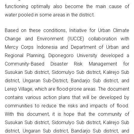
functioning optimally also become the main cause of
water pooled in some areas in the district.
Based on these conditions, Initiative for Urban Climate
Change and Environment (IUCCE) collaboration with
Mercy Corps Indonesia and Department of Urban and
Regional Planning, Diponegoro University developed a
Community-Based Disaster Risk Management for
Susukan Sub district, Sidomulyo Sub district, Kalirejo Sub
district, Ungaran Sub-District, Bandarjo Sub district, and
Lerep Village, which are flood-prone areas. The document
contains various action plans that will be developed by
communities to reduce the risks and impacts of flood.
With this document, it is hope that the community of
Susukan Sub district, Sidomulyo Sub district, Kalirejo Sub
district, Ungaran Sub district, Bandarjo Sub district, and