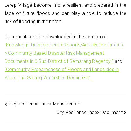
Lerep Village become more resilient and prepared in the
face of future floods and can play a role to reduce the
risk of flooding in their area.
Documents can be downloaded in the section of
“Knowledge Development > Reports/Activity Documents
> Community Based Disaster Risk Management
Documents in 6 Sub-District of Semarang Regency ”
and
“Community Preparedness of Floods and Landslides in
Along The Garang Watershed Document”.
Post
City Resilience Index Measurement
City Resilience Index Document
navigation