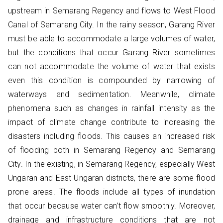
upstream in Semarang Regency and flows to West Flood
Canal of Semarang City. In the rainy season, Garang River
must be able to accommodate a large volumes of water,
but the conditions that occur Garang River sometimes
can not accommodate the volume of water that exists
even this condition is compounded by narrowing of
waterways and sedimentation. Meanwhile, climate
phenomena such as changes in rainfall intensity as the
impact of climate change contribute to increasing the
disasters including floods. This causes an increased risk
of flooding both in Semarang Regency and Semarang
City. In the existing, in Semarang Regency, especially West
Ungaran and East Ungaran districts, there are some flood
prone areas. The floods include all types of inundation
that occur because water can’t flow smoothly. Moreover,
drainage and infrastructure conditions that are not