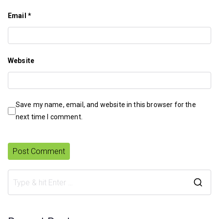
Email
*
Website
Save my name, email, and website in this browser for the
next time I comment.
S
e
a