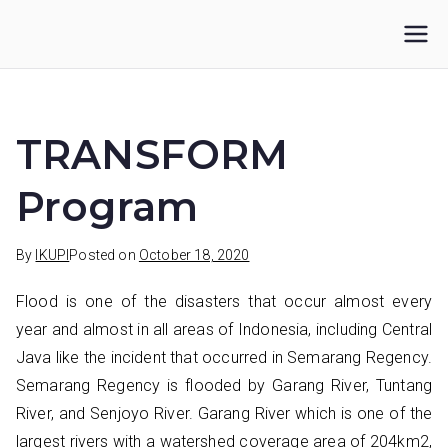
Skip
to
IKUPI
Inisiatif Kota untuk Perubahan Iklim
content
TRANSFORM
Program
By
IKUPI
Posted on
October 18, 2020
Flood is one of the disasters that occur almost every
year and almost in all areas of Indonesia, including Central
Java like the incident that occurred in Semarang Regency.
Semarang Regency is flooded by Garang River, Tuntang
River, and Senjoyo River. Garang River which is one of the
largest rivers with a watershed coverage area of 204km2,