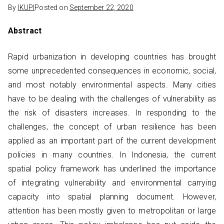
By
IKUPI
Posted on
September 22, 2020
Abstract
Rapid urbanization in developing countries has brought
some unprecedented consequences in economic, social,
and most notably environmental aspects. Many cities
have to be dealing with the challenges of vulnerability as
the risk of disasters increases. In responding to the
challenges, the concept of urban resilience has been
applied as an important part of the current development
policies in many countries. In Indonesia, the current
spatial policy framework has underlined the importance
of integrating vulnerability and environmental carrying
capacity into spatial planning document. However,
attention has been mostly given to metropolitan or large