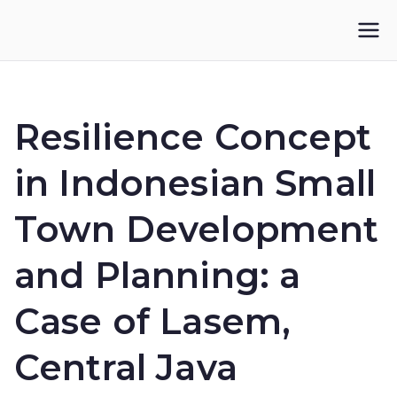
Skip
to
IKUPI
Inisiatif Kota untuk Perubahan Iklim
content
Resilience Concept
in Indonesian Small
Town Development
and Planning: a
Case of Lasem,
Central Java