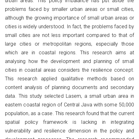
urban areas. This policy imbalance has put aside the
problems faced by smaller urban areas or small cities,
although the growing importance of small urban areas or
cities is widely understood. In fact, the problems faced by
small cities are not less important compared to that of
large cities or metropolitan regions, especially those
which are in coastal regions. This research aims at
analysing how the development and planning of small
cities in coastal areas considers the resilience concept.
This research applied qualitative methods based on
content analysis of planning documents and secondary
data. This study selected Lasem, a small urban area in
eastern coastal region of Central Java with some 50,000
population, as a case. This research found that the current
spatial policy framework is lacking in integrating
vulnerability and resilience dimension in the policy and