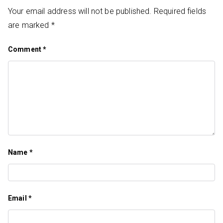
Your email address will not be published.
Required fields
are marked
*
Comment
*
Name
*
Email
*