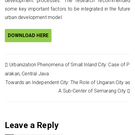
development processes. The research recommended
some key important factors to be integrated in the future
urban development model.
DOWNLOAD HERE
Post
Urbanization Phenomena of Small Inland City: Case of P
arakan, Central Java
navigation
Towards an Independent City: The Role of Ungaran City as
A Sub-Center of Semarang City
Leave a Reply