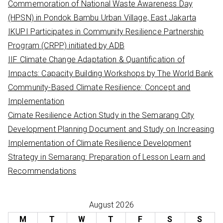
Commemoration of National Waste Awareness Day
f
(HPSN) in Pondok Bambu Urban Village, East Jakarta
o
IKUPI Participates in Community Resilience Partnership
r
Program (CRPP) initiated by ADB
:
IIF Climate Change Adaptation & Quantification of
Impacts: Capacity Building Workshops by The World Bank
Community-Based Climate Resilience: Concept and
Implementation
Cimate Resilience Action Study in the Semarang City
Development Planning Document and Study on Increasing
Implementation of Climate Resilience Development
Strategy in Semarang: Preparation of Lesson Learn and
Recommendations
August 2026
M
T
W
T
F
S
S