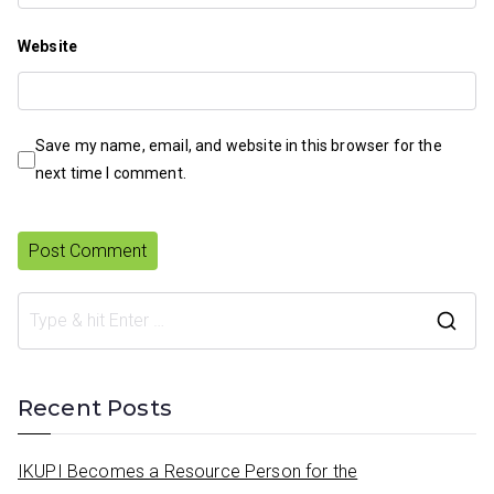
Website
Save my name, email, and website in this browser for the
next time I comment.
S
e
a
Recent Posts
r
c
IKUPI Becomes a Resource Person for the
h