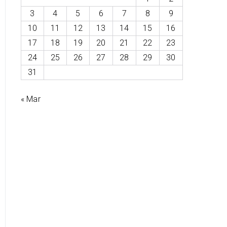
3
4
5
6
7
8
9
10
11
12
13
14
15
16
17
18
19
20
21
22
23
24
25
26
27
28
29
30
31
« Mar