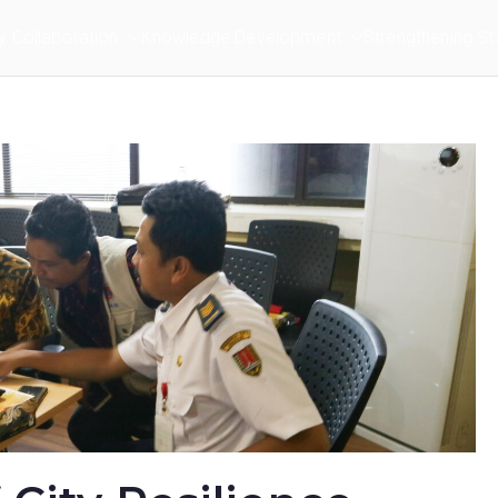
ry Collaboration
Knowledge Development
Strengthening St