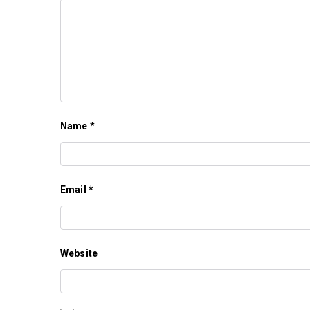
Name
*
Email
*
Website