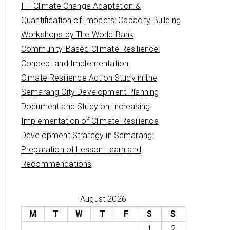
IIF Climate Change Adaptation &
Quantification of Impacts: Capacity Building
Workshops by The World Bank
Community-Based Climate Resilience:
Concept and Implementation
Cimate Resilience Action Study in the
Semarang City Development Planning
Document and Study on Increasing
Implementation of Climate Resilience
Development Strategy in Semarang:
Preparation of Lesson Learn and
Recommendations
August 2026
M
T
W
T
F
S
S
1
2