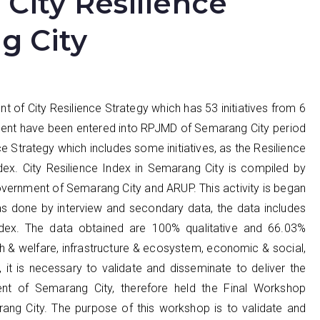
City Resilience
g City
of City Resilience Strategy which has 53 initiatives from 6
ocument have been entered into RPJMD of Semarang City period
 Strategy which includes some initiatives, as the Resilience
Index. City Resilience Index in Semarang City is compiled by
rnment of Semarang City and ARUP. This activity is began
s done by interview and secondary data, the data includes
ndex. The data obtained are 100% qualitative and 66.03%
th & welfare, infrastructure & ecosystem, economic & social,
, it is necessary to validate and disseminate to deliver the
ent of Semarang City, therefore held the Final Workshop
rang City. The purpose of this workshop is to validate and