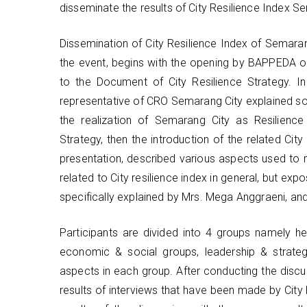
disseminate the results of City Resilience Index S
Dissemination of City Resilience Index of Semara
the event, begins with the opening by BAPPEDA of
to the Document of City Resilience Strategy. In
representative of CRO Semarang City explained so
the realization of Semarang City as Resilience 
Strategy, then the introduction of the related Cit
presentation, described various aspects used to m
related to City resilience index in general, but ex
specifically explained by Mrs. Mega Anggraeni, an
Participants are divided into 4 groups namely he
economic & social groups, leadership & strate
aspects in each group. After conducting the discu
results of interviews that have been made by City 