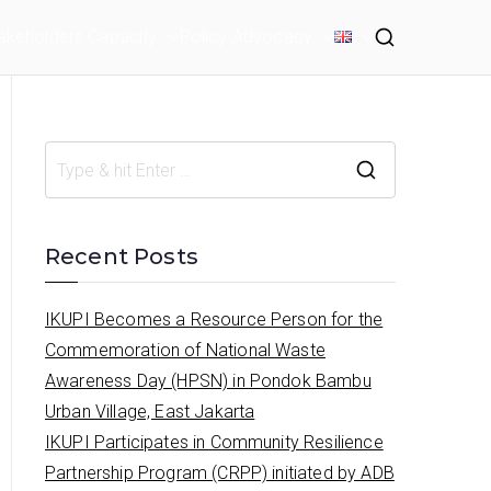
akeholders Capacity
Policy Advocacy
S
e
a
Recent Posts
r
c
IKUPI Becomes a Resource Person for the
h
Commemoration of National Waste
f
Awareness Day (HPSN) in Pondok Bambu
o
Urban Village, East Jakarta
r
IKUPI Participates in Community Resilience
:
Partnership Program (CRPP) initiated by ADB