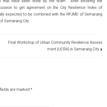
ults that have been done by the team. After knowing the
scussion to get agreement on the City Resilience Index of
erally expected to be combined with the RPJMD of Semarang
 of Semarang City.
Final Workshop of Urban Community Resilience Assess
ment (UCRA) in Semarang City
fields are marked
*