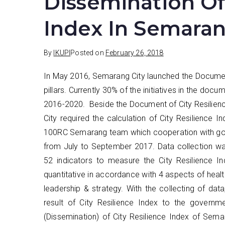
Dissemination Of 
Index In Semaran
By
IKUPI
Posted on
February 26, 2018
In May 2016, Semarang City launched the Document 
pillars. Currently 30% of the initiatives in the d
2016-2020. Beside the Document of City Resilience
City required the calculation of City Resilience 
100RC Semarang team which cooperation with gove
from July to September 2017. Data collection wa
52 indicators to measure the City Resilience I
quantitative in accordance with 4 aspects of heal
leadership & strategy. With the collecting of data
result of City Resilience Index to the governm
(Dissemination) of City Resilience Index of Sema