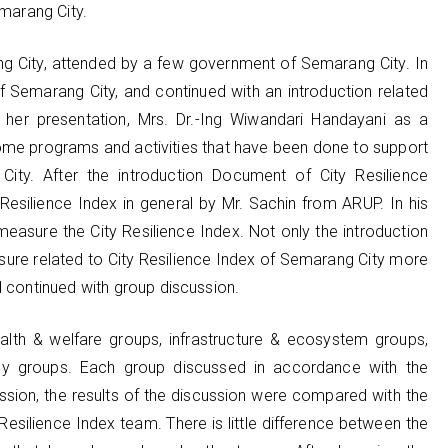
emarang City.
ng City, attended by a few government of Semarang City. In
 Semarang City, and continued with an introduction related
 her presentation, Mrs. Dr.-Ing Wiwandari Handayani as a
me programs and activities that have been done to support
City. After the introduction Document of City Resilience
y Resilience Index in general by Mr. Sachin from ARUP. In his
easure the City Resilience Index. Not only the introduction
posure related to City Resilience Index of Semarang City more
d continued with group discussion.
alth & welfare groups, infrastructure & ecosystem groups,
gy groups. Each group discussed in accordance with the
ssion, the results of the discussion were compared with the
Resilience Index team. There is little difference between the