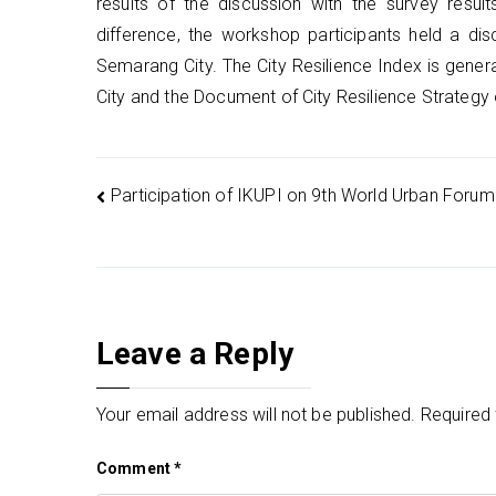
results of the discussion with the survey res
difference, the workshop participants held a di
Semarang City. The City Resilience Index is gen
City and the Document of City Resilience Strategy
Post
Participation of IKUPI on 9th World Urban Forum
navigation
Leave a Reply
Your email address will not be published.
Required 
Comment
*