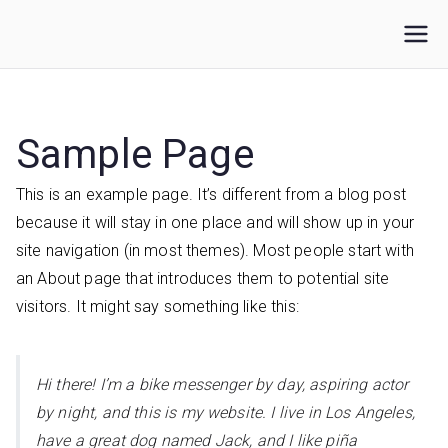
Loncat
ke
IKUPI
Inisiatif Kota untuk Perubahan Iklim
konten
Sample Page
This is an example page. It’s different from a blog post
because it will stay in one place and will show up in your
site navigation (in most themes). Most people start with
an About page that introduces them to potential site
visitors. It might say something like this:
Hi there! I’m a bike messenger by day, aspiring actor
by night, and this is my website. I live in Los Angeles,
have a great dog named Jack, and I like piña