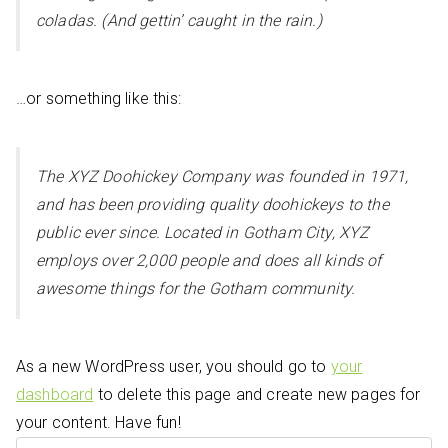
coladas. (And gettin’ caught in the rain.)
…or something like this:
The XYZ Doohickey Company was founded in 1971,
and has been providing quality doohickeys to the
public ever since. Located in Gotham City, XYZ
employs over 2,000 people and does all kinds of
awesome things for the Gotham community.
As a new WordPress user, you should go to
your
dashboard
to delete this page and create new pages for
your content. Have fun!