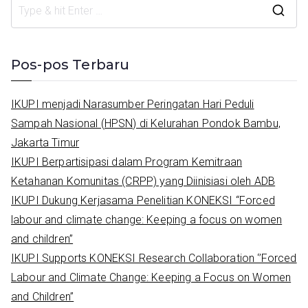
S
e
a
Pos-pos Terbaru
r
c
IKUPI menjadi Narasumber Peringatan Hari Peduli
h
Sampah Nasional (HPSN) di Kelurahan Pondok Bambu,
f
Jakarta Timur
o
IKUPI Berpartisipasi dalam Program Kemitraan
r
Ketahanan Komunitas (CRPP) yang Diinisiasi oleh ADB
:
IKUPI Dukung Kerjasama Penelitian KONEKSI “Forced
labour and climate change: Keeping a focus on women
and children”
IKUPI Supports KONEKSI Research Collaboration ‘’Forced
Labour and Climate Change: Keeping a Focus on Women
and Children’’