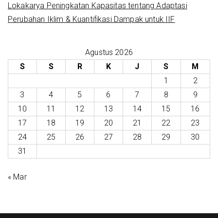
Lokakarya Peningkatan Kapasitas tentang Adaptasi
Perubahan Iklim & Kuantifikasi Dampak untuk IIF
Agustus 2026
S
S
R
K
J
S
M
1
2
3
4
5
6
7
8
9
10
11
12
13
14
15
16
17
18
19
20
21
22
23
24
25
26
27
28
29
30
31
« Mar