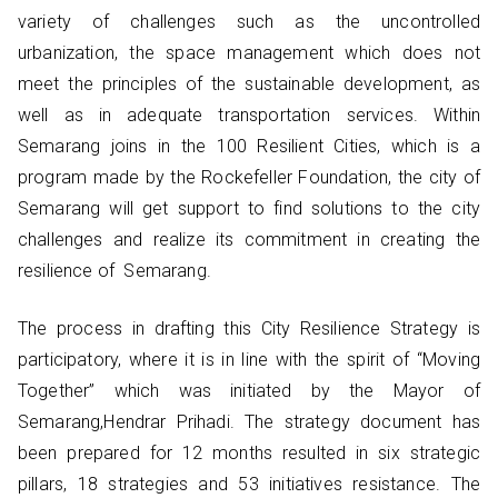
variety of challenges such as the uncontrolled
urbanization, the space management which does not
meet the principles of the sustainable development, as
well as in adequate transportation services. Within
Semarang joins in the 100 Resilient Cities, which is a
program made by the Rockefeller Foundation, the city of
Semarang will get support to find solutions to the city
challenges and realize its commitment in creating the
resilience of Semarang.
The process in drafting this City Resilience Strategy is
participatory, where it is in line with the spirit of “Moving
Together” which was initiated by the Mayor of
Semarang,Hendrar Prihadi. The strategy document has
been prepared for 12 months resulted in six strategic
pillars, 18 strategies and 53 initiatives resistance. The