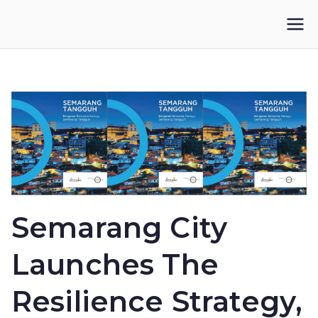
Skip
to
IKUPI
Inisiatif Kota untuk Perubahan Iklim
content
Semarang City
Launches The
Resilience Strategy,