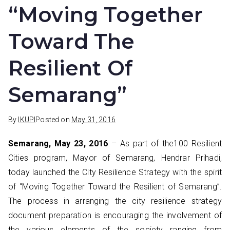
“Moving Together
Toward The
Resilient Of
Semarang”
By
IKUPI
Posted on
May 31, 2016
Semarang, May 23, 2016
– As part of the100 Resilient
Cities program, Mayor of Semarang, Hendrar Prihadi,
today launched the City Resilience Strategy with the spirit
of “Moving Together Toward the Resilient of Semarang”.
The process in arranging the city resilience strategy
document preparation is encouraging the involvement of
the various elements of the society ranging from