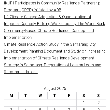
IKUPI Participates in Community Resilience Partnership
r
Program (CRPP) initiated by ADB
:
IIF Climate Change Adaptation & Quantification of
Impacts: Capacity Building Workshops by The World Bank
Community-Based Climate Resilience: Concept and
Implementation
Cimate Resilience Action Study in the Semarang City
Development Planning Document and Study on Increasing
Implementation of Climate Resilience Development
Strategy in Semarang: Preparation of Lesson Learn and
Recommendations
August 2026
M
T
W
T
F
S
S
1
2
3
4
5
6
7
8
9