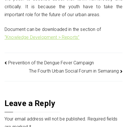
critically. It is because the youth have to take the
important role for the future of our urban areas.
Document can be downloaded in the section of
“Knowledge Development > Reports”
Post
Prevention of the Dengue Fever Campaign
The Fourth Urban Social Forum in Semarang
navigation
Leave a Reply
Your email address will not be published.
Required fields
are marked
*