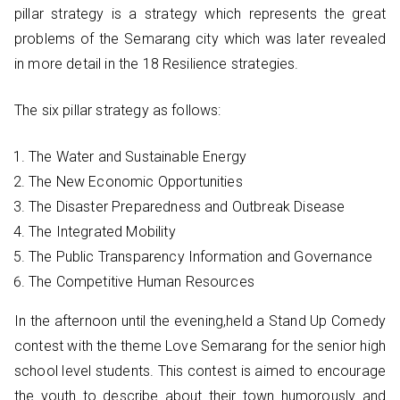
pillar strategy is a strategy which represents the great
problems of the Semarang city which was later revealed
in more detail in the 18 Resilience strategies.
The six pillar strategy as follows:
The Water and Sustainable Energy
The New Economic Opportunities
The Disaster Preparedness and Outbreak Disease
The Integrated Mobility
The Public Transparency Information and Governance
The Competitive Human Resources
In the afternoon until the evening,held a Stand Up Comedy
contest with the theme Love Semarang for the senior high
school level students. This contest is aimed to encourage
the youth to describe about their town humorously and