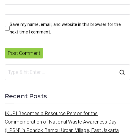
Save my name, email, and website in this browser for the
next time I comment.
S
e
a
Recent Posts
r
c
IKUPI Becomes a Resource Person for the
h
Commemoration of National Waste Awareness Day
f
(HPSN) in Pondok Bambu Urban Village, East Jakarta
o