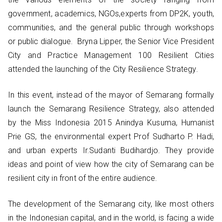
government, academics, NGOs,experts from DP2K, youth,
communities, and the general public through workshops
or public dialogue. Bryna Lipper, the Senior Vice President
City and Practice Management 100 Resilient Cities
attended the launching of the City Resilience Strategy.
In this event, instead of the mayor of Semarang formally
launch the Semarang Resilience Strategy, also attended
by the Miss Indonesia 2015 Anindya Kusuma, Humanist
Prie GS, the environmental expert Prof Sudharto P. Hadi,
and urban experts Ir.Sudanti Budihardjo. They provide
ideas and point of view how the city of Semarang can be
resilient city in front of the entire audience.
The development of the Semarang city, like most others
in the Indonesian capital, and in the world, is facing a wide