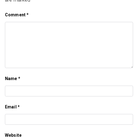
Comment
*
Name
*
Email
*
Website