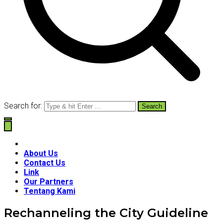
Search for:
About Us
Contact Us
Link
Our Partners
Tentang Kami
Rechanneling the City Guideline