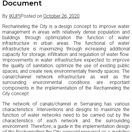
Document
By
IKUPI
Posted on
October 26, 2020
Rechanneling the City is a design concept to improve water
management in areas with relatively dense population and
buildings through optimization the function of water
infrastructure in urban areas. The functional of water
infrastructure is maximizing through increasing additional
capacity for storage, infiltration and regulation of water flow.
Improvements in water infrastructure expected to improve
the quality of sanitation, optimize the use of existing public
spaces, and create new, environmentally friendly spaces. The
canal/channel network infrastructure as well as the
surrounding environmental conditions are important
components in the implementation of the Rechanneling the
City concept.
The network of canals/channel in Semarang has various
characteristics. Interventions and designs to maximize the
function of water networks need to be carried out by the
characteristics of each network and the surrounding
environment. Therefore, a guide in the implementation design
of the Rechannelling the City concept prepared as a guideline