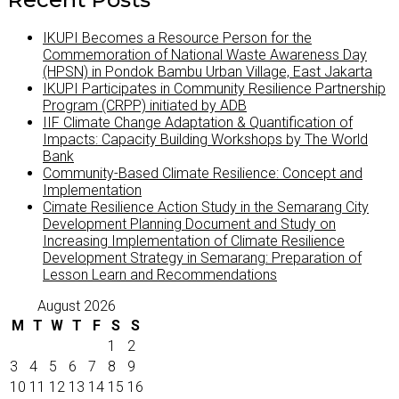
IKUPI Becomes a Resource Person for the
Commemoration of National Waste Awareness Day
(HPSN) in Pondok Bambu Urban Village, East Jakarta
IKUPI Participates in Community Resilience Partnership
Program (CRPP) initiated by ADB
IIF Climate Change Adaptation & Quantification of
Impacts: Capacity Building Workshops by The World
Bank
Community-Based Climate Resilience: Concept and
Implementation
Cimate Resilience Action Study in the Semarang City
Development Planning Document and Study on
Increasing Implementation of Climate Resilience
Development Strategy in Semarang: Preparation of
Lesson Learn and Recommendations
August 2026
M
T
W
T
F
S
S
1
2
3
4
5
6
7
8
9
10
11
12
13
14
15
16