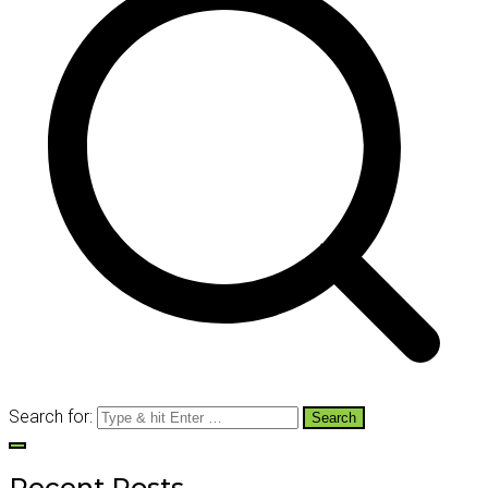
Search for:
Recent Posts