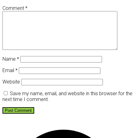
Comment
*
Name
*
Email
*
Website
Save my name, email, and website in this browser for the
next time I comment.