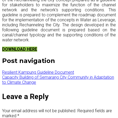
for stakeholders to maximize the function of the channel
network and the network’s supporting conditions. This
guideline is prepared to complement the roadmap document
for the implementation of the concepts in Water as Leverage,
including Rechanneling the City. The design developed in the
following guideline document is prepared based on the
canal/channel typology and the supporting conditions of the
water network.
DOWNLOAD HERE
Post navigation
Resilient Kampung Guideline Document
Capacity Building of Semarang City Community in Adaptation
to Climate Change
Leave a Reply
Your email address will not be published.
Required fields are
marked
*