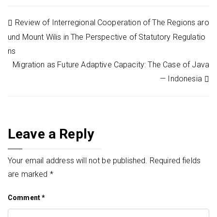
Post
Review of Interregional Cooperation of The Regions aro
und Mount Wilis in The Perspective of Statutory Regulatio
navigation
ns
Migration as Future Adaptive Capacity: The Case of Java
— Indonesia
Leave a Reply
Your email address will not be published.
Required fields
are marked
*
Comment
*