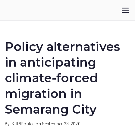
Skip
to
IKUPI
Inisiatif Kota untuk Perubahan Iklim
content
Policy alternatives
in anticipating
climate-forced
migration in
Semarang City
By
IKUPI
Posted on
September 23, 2020