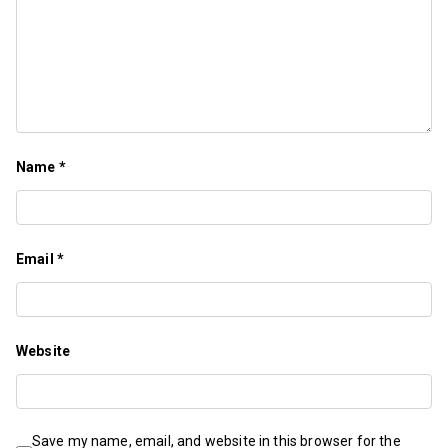
Name
*
Email
*
Website
Save my name, email, and website in this browser for the