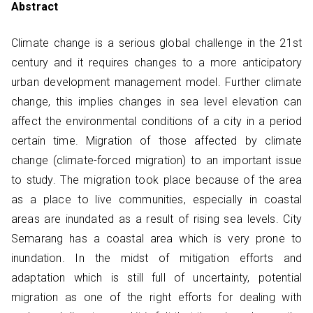
Abstract
Climate change is a serious global challenge in the 21st
century and it requires changes to a more anticipatory
urban development management model. Further climate
change, this implies changes in sea level elevation can
affect the environmental conditions of a city in a period
certain time. Migration of those affected by climate
change (climate-forced migration) to an important issue
to study. The migration took place because of the area
as a place to live communities, especially in coastal
areas are inundated as a result of rising sea levels. City
Semarang has a coastal area which is very prone to
inundation. In the midst of mitigation efforts and
adaptation which is still full of uncertainty, potential
migration as one of the right efforts for dealing with