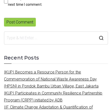
next time I comment.
S
e
a
Recent Posts
r
c
IKUPI Becomes a Resource Person for the
h
Commemoration of National Waste Awareness Day
f
(HPSN) in Pondok Bambu Urban Village, East Jakarta
o
IKUPI Participates in Community Resilience Partnership
r
Program (CRPP) initiated by ADB
:
IIF Climate Change Adaptation & Quantification of