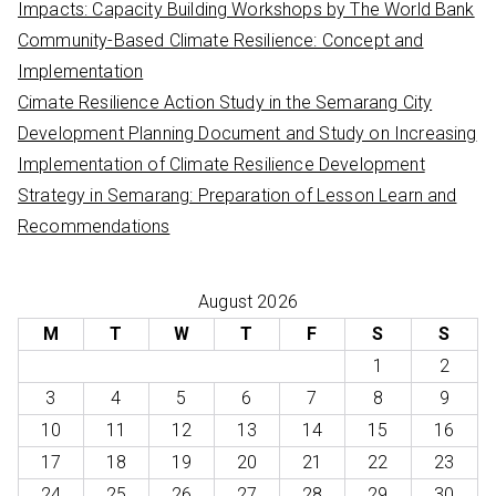
Impacts: Capacity Building Workshops by The World Bank
Community-Based Climate Resilience: Concept and
Implementation
Cimate Resilience Action Study in the Semarang City
Development Planning Document and Study on Increasing
Implementation of Climate Resilience Development
Strategy in Semarang: Preparation of Lesson Learn and
Recommendations
August 2026
M
T
W
T
F
S
S
1
2
3
4
5
6
7
8
9
10
11
12
13
14
15
16
17
18
19
20
21
22
23
24
25
26
27
28
29
30