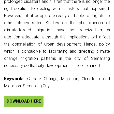
prolonged disasters and it is felt that there is no longer the
right solution to dealing with disasters that happened.
However, not all people are ready and able to migrate to
other places safer. Studies on the phenomenon of
climate-forced migration have not received much
attention adequate, although the implications will affect
the constellation of urban development. Hence, policy
which is conducive to facilitating and directing climate
change migration patterns in the city of Semarang
necessary so that city development is more planned.
Keywords:
Climate Change, Migration, Climate-Forced
Migration, Semarang City
DOWNLOAD HERE